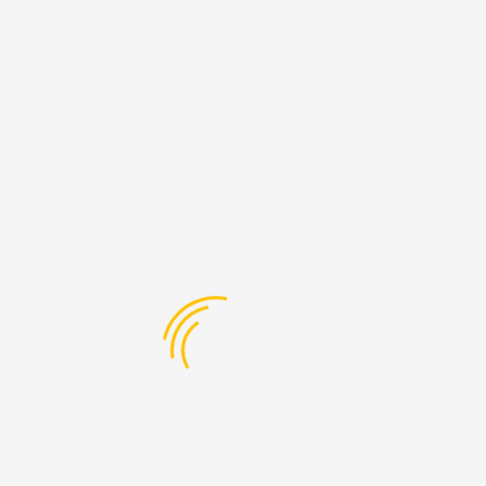
Hawley Apartments. These apartments are in the heart of Camden
Town.
LES Products and Services
Our student accommodation service is through our
London educational and property networks facilitating
the best accommodation at a cost effective rates for