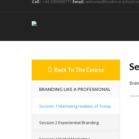
Call :
+44 2089066771
Email:
welcome@london-e-school.co
Se
Back To The Course
Bran
BRANDING LIKE A PROFESSIONAL
Session 1 Marketing realities of Today
Session 2 Experiential Branding