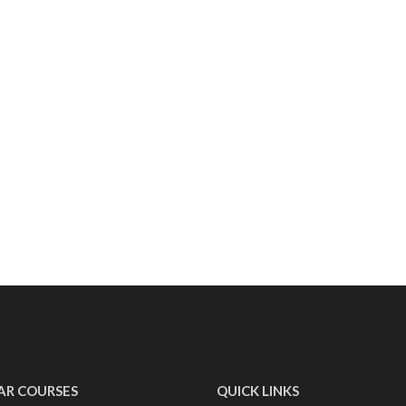
AR COURSES
QUICK LINKS