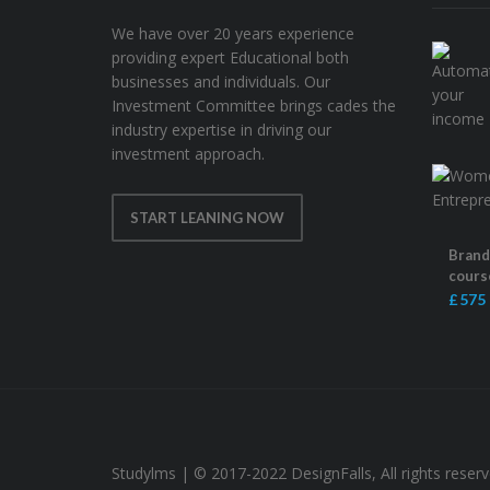
We have over 20 years experience
providing expert Educational both
businesses and individuals. Our
Investment Committee brings cades the
industry expertise in driving our
investment approach.
START LEANING NOW
Brandi
cours
£ 575
Studylms | © 2017-2022 DesignFalls, All rights reser