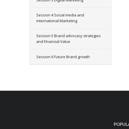
Session 3 Digital Marketing
Session 4 Social media and
international Marketing
Session 5 Brand advocacy strategies
and Financial Value
Session 6 Future Brand growth
POPUL