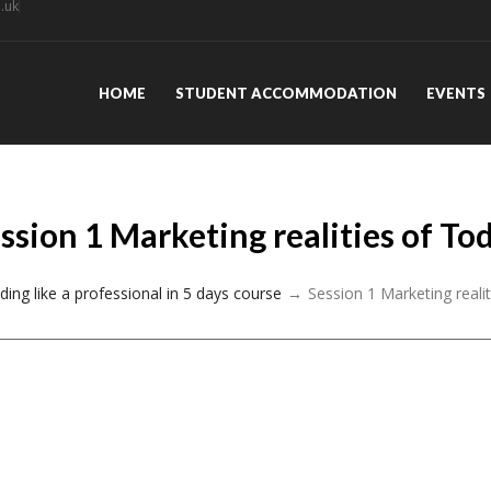
.uk
HOME
STUDENT ACCOMMODATION
EVENTS
ssion 1 Marketing realities of To
ding like a professional in 5 days course
Session 1 Marketing reali