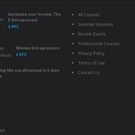
Automate your income: The
All Courses
E-Entrepreneur
Summer Sessions
£ 495
Recent Exams
Professional Courses
Women Entrepreneurs
Privacy Policy
£ 475
Terms of Use
ng like a professional in 5 days
Contact Us
e
ved