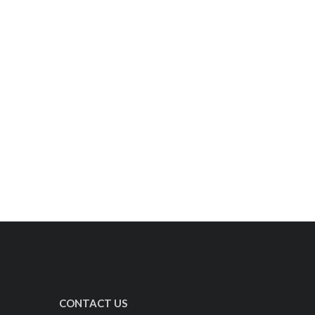
CONTACT US