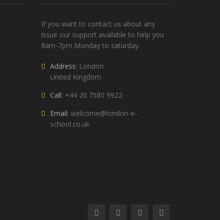
If you want to contact us about any
issue our support available to help you
8am-7pm Monday to saturday.
Address:
London
United Kingdom
Call:
+44 20 7580 9922
Email:
welcome@london-e-
school.co.uk