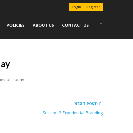
Login
Register
POLICIES
ABOUT US
CONTACT US
day
ties of Today
NEXT POST:
Session 2 Experiential Branding